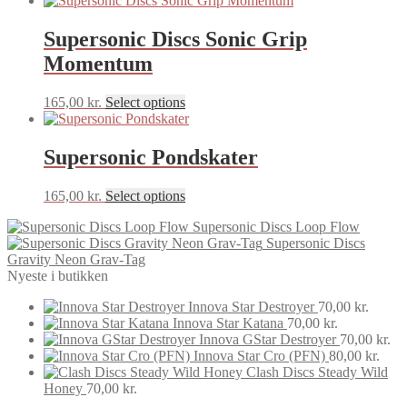
Supersonic Discs Sonic Grip
Momentum
This
165,00
kr.
Select options
product
has
multiple
Supersonic Pondskater
variants.
The
This
165,00
kr.
Select options
options
product
may
Supersonic Discs Loop Flow
has
be
Supersonic Discs
multiple
chosen
Gravity Neon Grav-Tag
variants.
on
Nyeste i butikken
The
the
options
product
Innova Star Destroyer
70,00
kr.
may
page
Innova Star Katana
70,00
kr.
be
Innova GStar Destroyer
70,00
kr.
chosen
Innova Star Cro (PFN)
80,00
kr.
on
Clash Discs Steady Wild
the
Honey
70,00
kr.
product