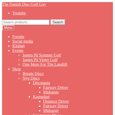
Skip
Skip
The Danish Disc Golf Guy
to
to
Youtube
navigation
content
Search
Search
for:
Menu
Forside
Social media
Klubtøj
Events
Jagten På Sommer Golf
Jagten På Vinter Golf
One More For The Landfill
Shop
Brugte Discs
Nye Discs
Discmania
Fairway Driver
Midrange
Kastaplast
Distance Driver
Fairway Driver
Midrange