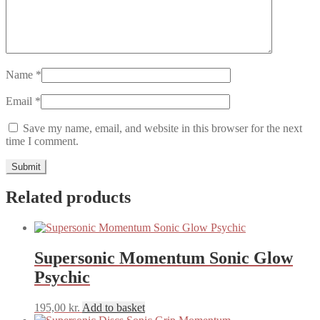
Name
*
Email
*
Save my name, email, and website in this browser for the next
time I comment.
Related products
Supersonic Momentum Sonic Glow
Psychic
195,00
kr.
Add to basket