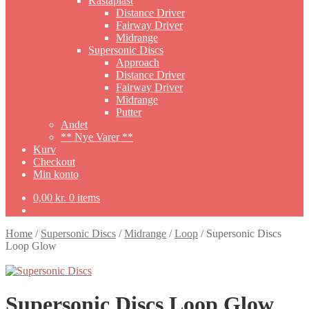
Kastaplast
Distance Driver
Fairway Driver
Midrange
Supersonic Discs
Approach
Distance Driver
Fairway Driver
Midrange
Putter
Andet
** Nye Varer **
Kurv
Checkout
Min konto
0,00
kr.
0 items
Home
/
Supersonic Discs
/
Midrange
/
Loop
/
Supersonic Discs
Loop Glow
Supersonic Discs Loop Glow