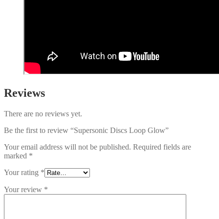
Reviews
There are no reviews yet.
Be the first to review “Supersonic Discs Loop Glow”
Your email address will not be published.
Required fields are
marked
*
Your rating
*
Your review
*