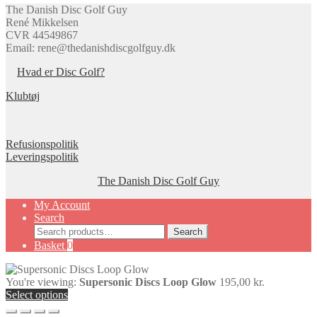
page
The Danish Disc Golf Guy
René Mikkelsen
CVR 44549867
Email: rene@thedanishdiscgolfguy.dk
Hvad er Disc Golf?
Klubtøj
Refusionspolitik
Leveringspolitik
The Danish Disc Golf Guy
My Account
Search
Search
Search
for:
Basket
0
You're viewing:
Supersonic Discs Loop Glow
195,00
kr.
Select options