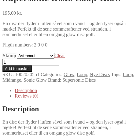
195,00
kr.
En disc der flyder i luften såvel som i vand – og den lyser også i
mørke! Perfekt til de sene sommeraftener ved stranden, i
sommerhuset eller til en omgang glow disc golf.
Fligth numbers: 2 9 0 0
Stamp
Clear
Supersonic
Discs
Add to basket
Loop
SKU:
1002020551
Categories:
Glow
,
Loop
,
Nye Discs
Tags:
Loop
,
Glow
Midrange
,
Sonic Glow
Brand:
Supersonic Discs
quantity
Description
Reviews (0)
Description
En disc der flyder i luften såvel som i vand – og den lyser også i
mørke! Perfekt til de sene sommeraftener ved stranden, i
sommerhuset eller til en omgang glow disc golf.