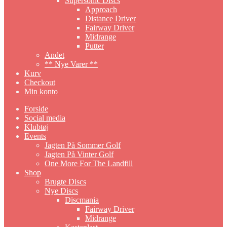
Supersonic Discs
Approach
Distance Driver
Fairway Driver
Midrange
Putter
Andet
** Nye Varer **
Kurv
Checkout
Min konto
Forside
Social media
Klubtøj
Events
Jagten På Sommer Golf
Jagten På Vinter Golf
One More For The Landfill
Shop
Brugte Discs
Nye Discs
Discmania
Fairway Driver
Midrange