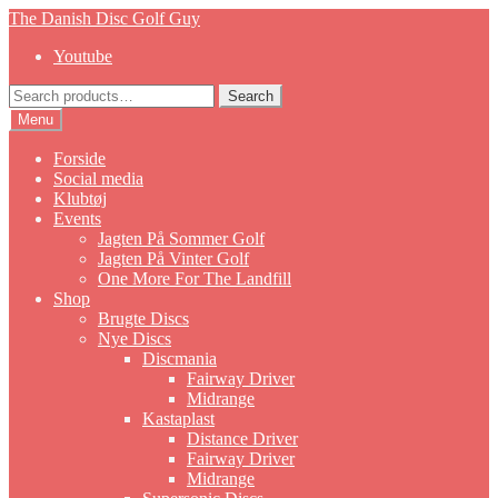
Skip
Skip
The Danish Disc Golf Guy
to
to
Youtube
navigation
content
Search
Search
for:
Menu
Forside
Social media
Klubtøj
Events
Jagten På Sommer Golf
Jagten På Vinter Golf
One More For The Landfill
Shop
Brugte Discs
Nye Discs
Discmania
Fairway Driver
Midrange
Kastaplast
Distance Driver
Fairway Driver
Midrange