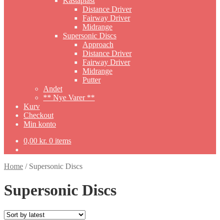
Kastaplast
Distance Driver
Fairway Driver
Midrange
Supersonic Discs
Approach
Distance Driver
Fairway Driver
Midrange
Putter
Andet
** Nye Varer **
Kurv
Checkout
Min konto
0,00
kr.
0 items
Home
/
Supersonic Discs
Supersonic Discs