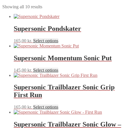
Sorted
Showing all 10 results
by
latest
Supersonic Pondskater
This
165,00
kr.
Select options
product
has
multiple
Supersonic Momentum Sonic Put
variants.
The
This
145,00
kr.
Select options
options
product
may
has
be
multiple
Supersonic Trailblazer Sonic Grip
chosen
variants.
on
First Run
The
the
options
product
may
This
165,00
kr.
Select options
page
be
product
chosen
has
on
multiple
Supersonic Trailblazer Sonic Glow –
the
variants.