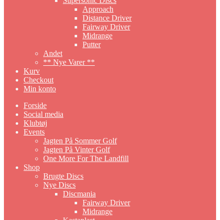
Supersonic Discs
Approach
Distance Driver
Fairway Driver
Midrange
Putter
Andet
** Nye Varer **
Kurv
Checkout
Min konto
Forside
Social media
Klubtøj
Events
Jagten På Sommer Golf
Jagten På Vinter Golf
One More For The Landfill
Shop
Brugte Discs
Nye Discs
Discmania
Fairway Driver
Midrange