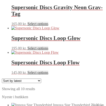
chosen
on
Supersonic Discs Gravity Neon Grav-
the
Tag
product
page
This
165,00
kr.
Select options
product
has
multiple
Supersonic Discs Loop Glow
variants.
The
This
195,00
kr.
Select options
options
product
may
has
be
multiple
Supersonic Discs Loop Flow
chosen
variants.
on
The
the
This
145,00
kr.
Select options
options
product
product
may
page
has
be
multiple
chosen
Sorted
Showing all 10 results
variants.
on
by
The
the
Nyeste i butikken
latest
options
product
may
page
Innova Star Thunderbird
70,00
kr.