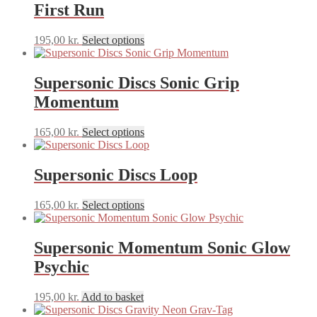
First Run
product
The
page
options
may
This
195,00
kr.
Select options
be
product
chosen
has
on
multiple
Supersonic Discs Sonic Grip
the
variants.
Momentum
product
The
page
options
may
This
165,00
kr.
Select options
be
product
chosen
has
on
multiple
Supersonic Discs Loop
the
variants.
product
The
This
165,00
kr.
Select options
page
options
product
may
has
be
multiple
Supersonic Momentum Sonic Glow
chosen
variants.
on
Psychic
The
the
options
product
may
195,00
kr.
Add to basket
page
be