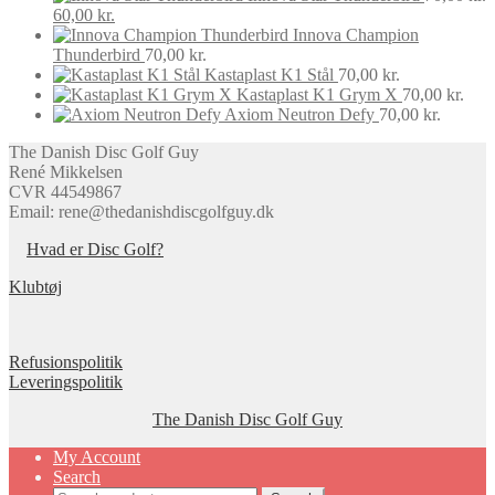
be
Original
Current
60,00
kr.
chosen
price
price
Innova Champion
on
was:
is:
Thunderbird
70,00
kr.
the
70,00 kr..
60,00 kr..
Kastaplast K1 Stål
70,00
kr.
product
Kastaplast K1 Grym X
70,00
kr.
page
Axiom Neutron Defy
70,00
kr.
The Danish Disc Golf Guy
René Mikkelsen
CVR 44549867
Email: rene@thedanishdiscgolfguy.dk
Hvad er Disc Golf?
Klubtøj
Refusionspolitik
Leveringspolitik
The Danish Disc Golf Guy
My Account
Search