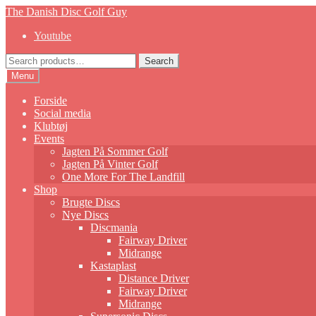
Skip
Skip
The Danish Disc Golf Guy
to
to
Youtube
navigation
content
Search
Search
for:
Menu
Forside
Social media
Klubtøj
Events
Jagten På Sommer Golf
Jagten På Vinter Golf
One More For The Landfill
Shop
Brugte Discs
Nye Discs
Discmania
Fairway Driver
Midrange
Kastaplast
Distance Driver
Fairway Driver
Midrange