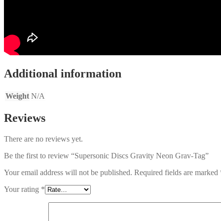
Additional information
Weight
N/A
Reviews
There are no reviews yet.
Be the first to review “Supersonic Discs Gravity Neon Grav-Tag”
Your email address will not be published.
Required fields are marked
Your rating
*