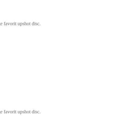
 favorit upshot disc.
 favorit upshot disc.