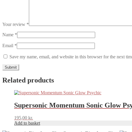
Your review
*
Name
*
Email
*
Save my name, email, and website in this browser for the next ti
Related products
Supersonic Momentum Sonic Glow Psy
195,00
kr.
Add to basket