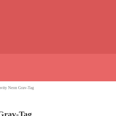
avity Neon Grav-Tag
 Grav-Tag