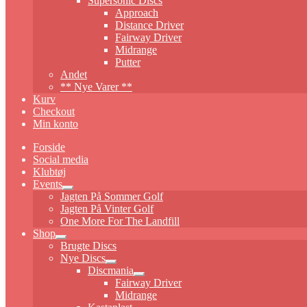
Supersonic Discs
Approach
Distance Driver
Fairway Driver
Midrange
Putter
Andet
** Nye Varer **
Kurv
Checkout
Min konto
Forside
Social media
Klubtøj
Events
Expand
Jagten På Sommer Golf
child
Jagten På Vinter Golf
menu
One More For The Landfill
Shop
Expand
Brugte Discs
child
Nye Discs
menu
Expand
Discmania
child
Expand
Fairway Driver
menu
child
Midrange
menu