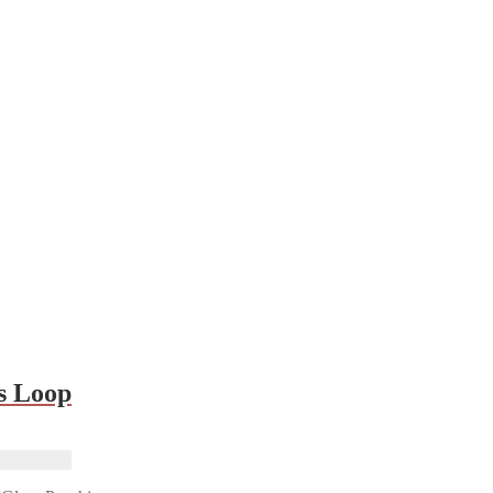
s Loop