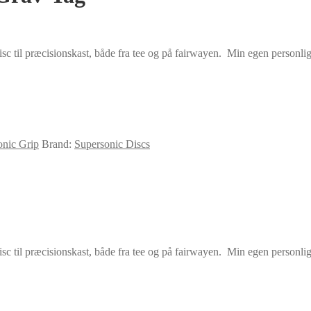
sc til præcisionskast, både fra tee og på fairwayen. Min egen personlige
onic Grip
Brand:
Supersonic Discs
sc til præcisionskast, både fra tee og på fairwayen. Min egen personlige