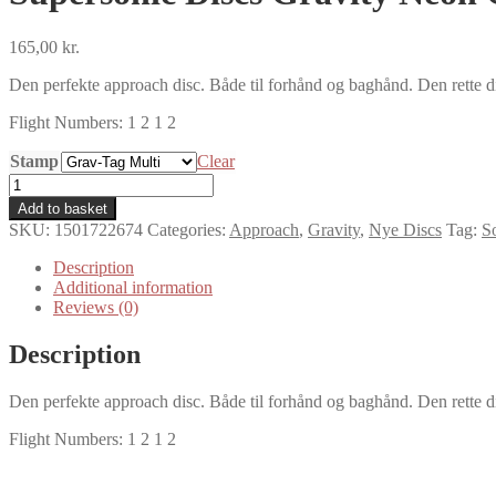
165,00
kr.
Den perfekte approach disc. Både til forhånd og baghånd. Den rette di
Flight Numbers: 1 2 1 2
Stamp
Clear
Supersonic
Discs
Add to basket
Gravity
SKU:
1501722674
Categories:
Approach
,
Gravity
,
Nye Discs
Tag:
S
Neon
Grav-
Description
Tag
Additional information
quantity
Reviews (0)
Description
Den perfekte approach disc. Både til forhånd og baghånd. Den rette di
Flight Numbers: 1 2 1 2