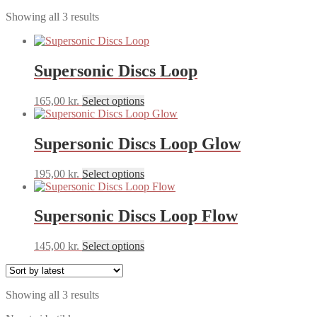
Sorted
Showing all 3 results
by
latest
Supersonic Discs Loop
This
165,00
kr.
Select options
product
has
multiple
Supersonic Discs Loop Glow
variants.
The
This
195,00
kr.
Select options
options
product
may
has
be
multiple
Supersonic Discs Loop Flow
chosen
variants.
on
The
the
This
145,00
kr.
Select options
options
product
product
may
page
has
be
multiple
chosen
Sorted
Showing all 3 results
variants.
on
by
The
the