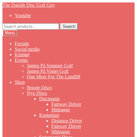
Skip
Skip
The Danish Disc Golf Guy
to
to
Youtube
navigation
content
Search
Search
for:
Menu
Forside
Social media
Klubtøj
Events
Jagten På Sommer Golf
Jagten På Vinter Golf
One More For The Landfill
Shop
Brugte Discs
Nye Discs
Discmania
Fairway Driver
Midrange
Kastaplast
Distance Driver
Fairway Driver
Midrange