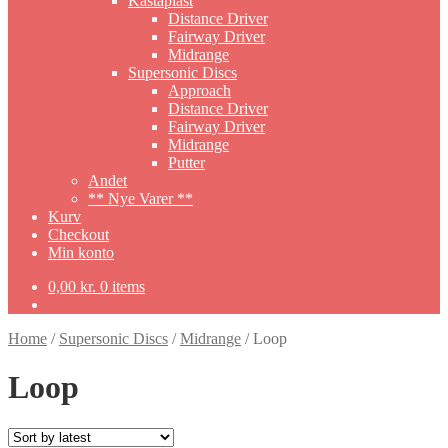
Kastaplast
Distance Driver
Fairway Driver
Midrange
Supersonic Discs
Approach
Distance Driver
Fairway Driver
Midrange
Putter
Andet
** Nye Varer **
Kurv
Checkout
Min konto
0,00
kr.
0 items
Home
/
Supersonic Discs
/
Midrange
/
Loop
Loop