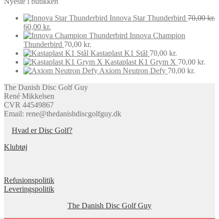
Nyeste i butikken
latest
options
product
may
page
Innova Star Thunderbird
70,00
kr.
be
Original
Current
60,00
kr.
chosen
price
price
Innova Champion
on
was:
is:
Thunderbird
70,00
kr.
the
70,00 kr..
60,00 kr..
Kastaplast K1 Stål
70,00
kr.
product
Kastaplast K1 Grym X
70,00
kr.
page
Axiom Neutron Defy
70,00
kr.
The Danish Disc Golf Guy
René Mikkelsen
CVR 44549867
Email: rene@thedanishdiscgolfguy.dk
Hvad er Disc Golf?
Klubtøj
Refusionspolitik
Leveringspolitik
The Danish Disc Golf Guy