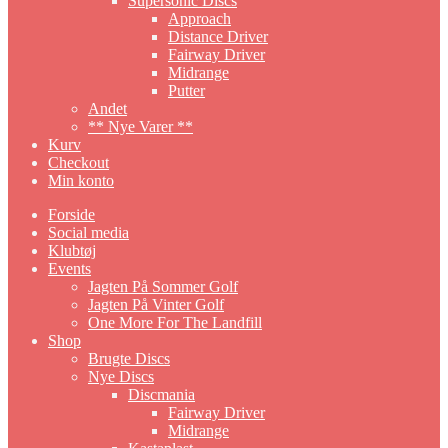
Supersonic Discs
Approach
Distance Driver
Fairway Driver
Midrange
Putter
Andet
** Nye Varer **
Kurv
Checkout
Min konto
Forside
Social media
Klubtøj
Events
Jagten På Sommer Golf
Jagten På Vinter Golf
One More For The Landfill
Shop
Brugte Discs
Nye Discs
Discmania
Fairway Driver
Midrange