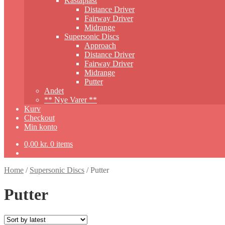
Kastaplast
Distance Driver
Fairway Driver
Midrange
Supersonic Discs
Approach
Distance Driver
Fairway Driver
Midrange
Putter
Andet
** Nye Varer **
Kurv
Checkout
Min konto
0,00
kr.
0 items
Home
/
Supersonic Discs
/
Putter
Putter