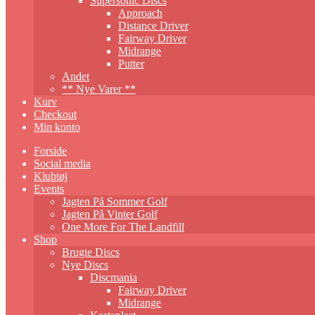
Supersonic Discs
Approach
Distance Driver
Fairway Driver
Midrange
Putter
Andet
** Nye Varer **
Kurv
Checkout
Min konto
Forside
Social media
Klubtøj
Events
Jagten På Sommer Golf
Jagten På Vinter Golf
One More For The Landfill
Shop
Brugte Discs
Nye Discs
Discmania
Fairway Driver
Midrange