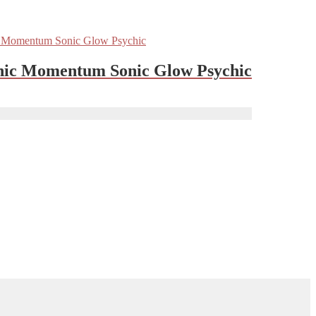
nic Momentum Sonic Glow Psychic