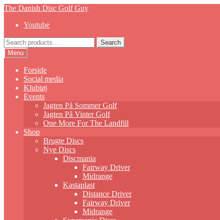
Skip
Skip
The Danish Disc Golf Guy
to
to
Youtube
navigation
content
Search
Search
for:
Menu
Forside
Social media
Klubtøj
Events
Jagten På Sommer Golf
Jagten På Vinter Golf
One More For The Landfill
Shop
Brugte Discs
Nye Discs
Discmania
Fairway Driver
Midrange
Kastaplast
Distance Driver
Fairway Driver
Midrange