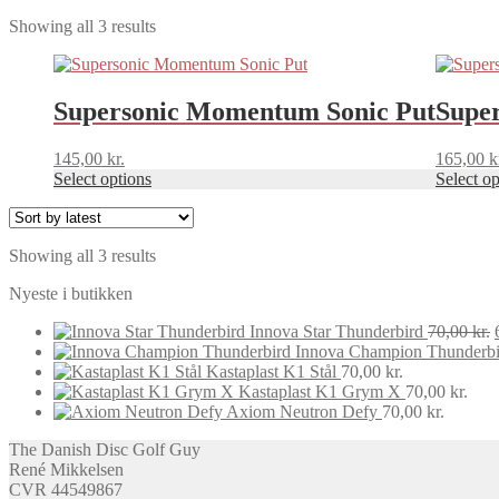
Sorted
Showing all 3 results
by
This
This
latest
product
product
has
has
Supersonic Momentum Sonic Put
Supe
multiple
multiple
variants.
variants.
145,00
kr.
165,00
k
The
The
Select options
Select op
options
options
may
may
be
be
chosen
chosen
Sorted
Showing all 3 results
on
on
by
the
the
Nyeste i butikken
latest
product
product
page
page
Innova Star Thunderbird
70,00
kr.
Innova Champion Thunderbi
Kastaplast K1 Stål
70,00
kr.
Kastaplast K1 Grym X
70,00
kr.
Axiom Neutron Defy
70,00
kr.
The Danish Disc Golf Guy
René Mikkelsen
CVR 44549867