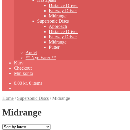
Kastaplast
Distance Driver
Fairway Driver
Midrange
Supersonic Discs
Approach
Distance Driver
Fairway Driver
Midrange
Putter
Andet
** Nye Varer **
Kurv
Checkout
Min konto
0,00
kr.
0 items
Home
/
Supersonic Discs
/
Midrange
Midrange