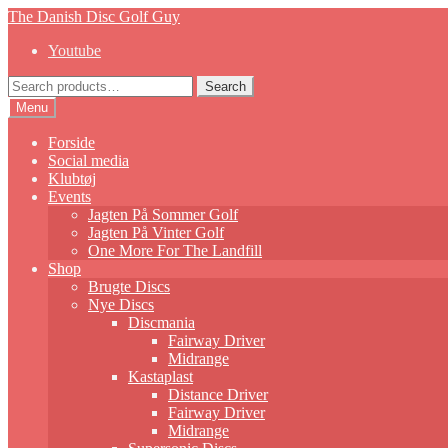
Skip
Skip
The Danish Disc Golf Guy
to
to
Youtube
navigation
content
Search
Search
for:
Menu
Forside
Social media
Klubtøj
Events
Jagten På Sommer Golf
Jagten På Vinter Golf
One More For The Landfill
Shop
Brugte Discs
Nye Discs
Discmania
Fairway Driver
Midrange
Kastaplast
Distance Driver
Fairway Driver
Midrange