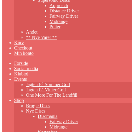
Supersonic Discs
Approach
Distance Driver
Fairway Driver
Midrange
Putter
Andet
** Nye Varer **
Kurv
Checkout
Min konto
Forside
Social media
Klubtøj
Events
Jagten På Sommer Golf
Jagten På Vinter Golf
One More For The Landfill
Shop
Brugte Discs
Nye Discs
Discmania
Fairway Driver
Midrange