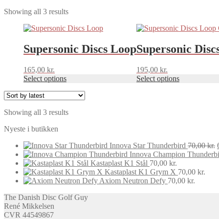
Sorted
Showing all 3 results
by
This
This
latest
product
product
has
has
Supersonic Discs Loop
Supersonic Disc
multiple
multiple
variants.
variants.
165,00
kr.
195,00
kr.
The
The
Select options
Select options
options
options
may
may
be
be
chosen
chosen
Sorted
Showing all 3 results
on
on
by
the
the
Nyeste i butikken
latest
product
product
page
page
Innova Star Thunderbird
70,00
kr.
Innova Champion Thunderbi
Kastaplast K1 Stål
70,00
kr.
Kastaplast K1 Grym X
70,00
kr.
Axiom Neutron Defy
70,00
kr.
The Danish Disc Golf Guy
René Mikkelsen
CVR 44549867