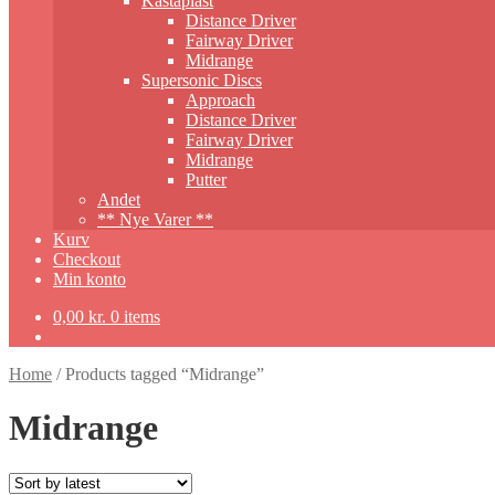
Kastaplast
Distance Driver
Fairway Driver
Midrange
Supersonic Discs
Approach
Distance Driver
Fairway Driver
Midrange
Putter
Andet
** Nye Varer **
Kurv
Checkout
Min konto
0,00
kr.
0 items
Home
/
Products tagged “Midrange”
Midrange