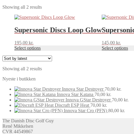
Sorted
Showing all 2 results
by
This
This
latest
product
product
has
has
Supersonic Discs Loop Glow
Supersoni
multiple
multiple
variants.
variants.
195,00
kr.
145,00
kr.
The
The
Select options
Select options
options
options
may
may
be
be
chosen
chosen
Sorted
Showing all 2 results
on
on
by
the
the
Nyeste i butikken
latest
product
product
page
page
Innova Star Destroyer
70,00
kr.
Innova Star Katana
70,00
kr.
Innova GStar Destroyer
70,00
kr.
Discraft ESP Heat
70,00
kr.
Innova Star Cro (PFN)
80,00
kr.
The Danish Disc Golf Guy
René Mikkelsen
CVR 44549867