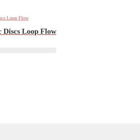
c Discs Loop Flow