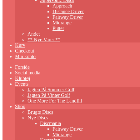
Supersonic Discs
Approach
Distance Driver
Fairway Driver
Midrange
Putter
Andet
** Nye Varer **
Kurv
Checkout
Min konto
Forside
Social media
Klubtøj
Events
Jagten På Sommer Golf
Jagten På Vinter Golf
One More For The Landfill
Shop
Brugte Discs
Nye Discs
Discmania
Fairway Driver
Midrange