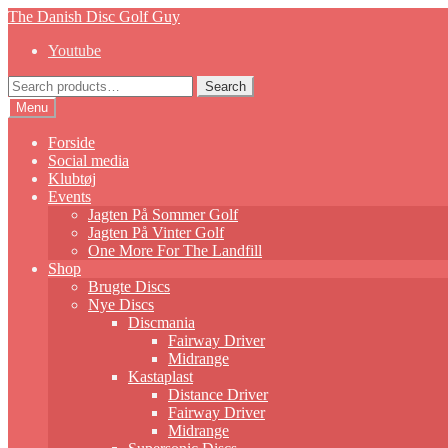
Skip
Skip
The Danish Disc Golf Guy
to
to
Youtube
navigation
content
Search
Search
for:
Menu
Forside
Social media
Klubtøj
Events
Jagten På Sommer Golf
Jagten På Vinter Golf
One More For The Landfill
Shop
Brugte Discs
Nye Discs
Discmania
Fairway Driver
Midrange
Kastaplast
Distance Driver
Fairway Driver
Midrange