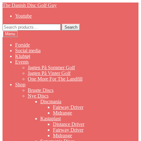
Skip
Skip
The Danish Disc Golf Guy
to
to
Youtube
navigation
content
Search
Search
for:
Menu
Forside
Social media
Klubtøj
Events
Jagten På Sommer Golf
Jagten På Vinter Golf
One More For The Landfill
Shop
Brugte Discs
Nye Discs
Discmania
Fairway Driver
Midrange
Kastaplast
Distance Driver
Fairway Driver
Midrange