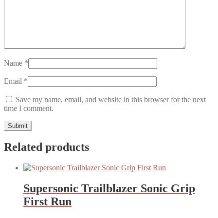
Name
*
Email
*
Save my name, email, and website in this browser for the next
time I comment.
Related products
Supersonic Trailblazer Sonic Grip
First Run