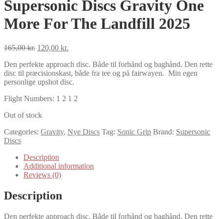
Supersonic Discs Gravity One
More For The Landfill 2025
Original
Current
165,00
kr.
120,00
kr.
price
price
Den perfekte approach disc. Både til forhånd og baghånd. Den rette
was:
is:
disc til præcisionskast, både fra tee og på fairwayen. Min egen
165,00 kr..
120,00 kr..
personlige upshot disc.
Flight Numbers: 1 2 1 2
Out of stock
Categories:
Gravity
,
Nye Discs
Tag:
Sonic Grip
Brand:
Supersonic
Discs
Description
Additional information
Reviews (0)
Description
Den perfekte approach disc. Både til forhånd og baghånd. Den rette