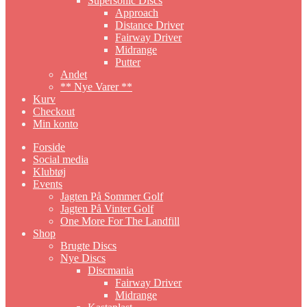
Supersonic Discs
Approach
Distance Driver
Fairway Driver
Midrange
Putter
Andet
** Nye Varer **
Kurv
Checkout
Min konto
Forside
Social media
Klubtøj
Events
Jagten På Sommer Golf
Jagten På Vinter Golf
One More For The Landfill
Shop
Brugte Discs
Nye Discs
Discmania
Fairway Driver
Midrange