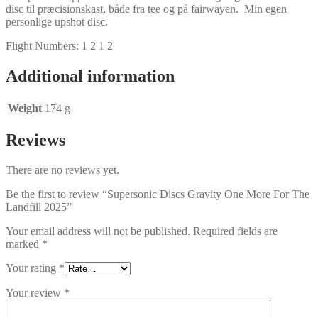
disc til præcisionskast, både fra tee og på fairwayen. Min egen
personlige upshot disc.
Flight Numbers: 1 2 1 2
Additional information
Weight
174 g
Reviews
There are no reviews yet.
Be the first to review “Supersonic Discs Gravity One More For The
Landfill 2025”
Your email address will not be published.
Required fields are
marked
*
Your rating
*
Your review
*