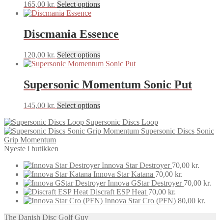
This
165,00
kr.
Select options
product
has
multiple
Discmania Essence
variants.
The
This
120,00
kr.
Select options
options
product
may
has
be
multiple
Supersonic Momentum Sonic Put
chosen
variants.
on
The
the
This
145,00
kr.
Select options
options
product
product
may
page
Supersonic Discs Loop
has
be
Supersonic Discs Sonic
multiple
chosen
Grip Momentum
variants.
on
Nyeste i butikken
The
the
options
product
Innova Star Destroyer
70,00
kr.
may
page
Innova Star Katana
70,00
kr.
be
Innova GStar Destroyer
70,00
kr.
chosen
Discraft ESP Heat
70,00
kr.
on
Innova Star Cro (PFN)
80,00
kr.
the
product
The Danish Disc Golf Guy
page