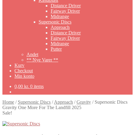
Kastaplast
Distance Driver
Fairway Driver
Midrange
Supersonic Discs
Approach
Distance Driver
Fairway Driver
Midrange
Putter
Andet
** Nye Varer **
Kurv
Checkout
Min konto
0,00
kr.
0 items
Home
/
Supersonic Discs
/
Approach
/
Gravity
/
Supersonic Discs
Gravity One More For The Landfill 2025
Sale!