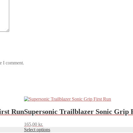
me I comment.
This
product
has
irst Run
Supersonic Trailblazer Sonic Grip 
multiple
variants.
165,00
kr.
The
Select options
options