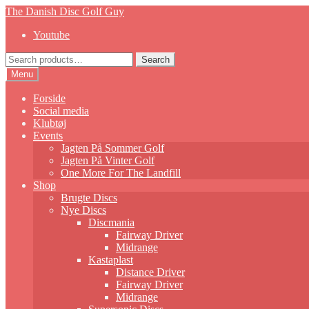
Skip
Skip
The Danish Disc Golf Guy
to
to
Youtube
navigation
content
Search
Search
for:
Menu
Forside
Social media
Klubtøj
Events
Jagten På Sommer Golf
Jagten På Vinter Golf
One More For The Landfill
Shop
Brugte Discs
Nye Discs
Discmania
Fairway Driver
Midrange
Kastaplast
Distance Driver
Fairway Driver
Midrange