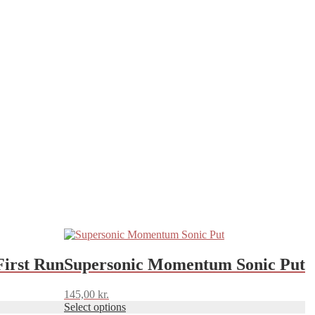
This
product
has
First Run
Supersonic Momentum Sonic Put
multiple
variants.
145,00
kr.
The
Select options
options