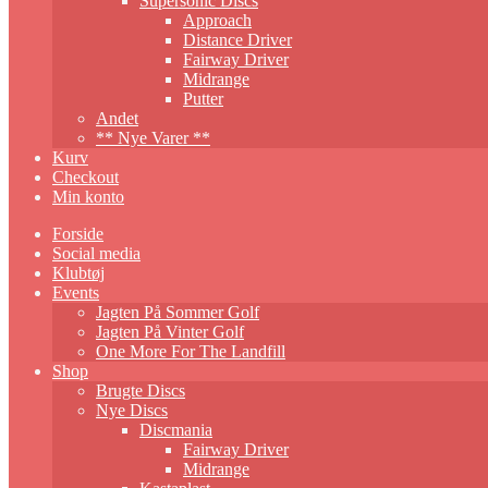
Supersonic Discs
Approach
Distance Driver
Fairway Driver
Midrange
Putter
Andet
** Nye Varer **
Kurv
Checkout
Min konto
Forside
Social media
Klubtøj
Events
Jagten På Sommer Golf
Jagten På Vinter Golf
One More For The Landfill
Shop
Brugte Discs
Nye Discs
Discmania
Fairway Driver
Midrange