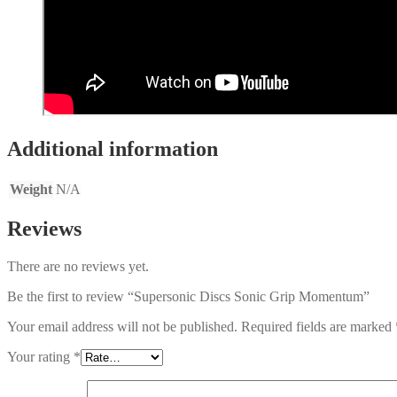
Additional information
Weight
N/A
Reviews
There are no reviews yet.
Be the first to review “Supersonic Discs Sonic Grip Momentum”
Your email address will not be published.
Required fields are marked
Your rating
*