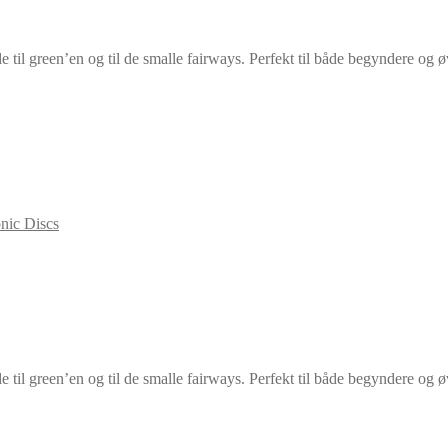
e til green’en og til de smalle fairways. Perfekt til både begyndere og ø
nic Discs
e til green’en og til de smalle fairways. Perfekt til både begyndere og ø