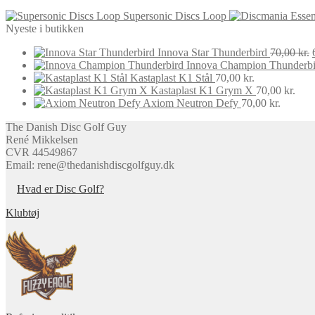
may
Supersonic Discs Loop
be
Nyeste i butikken
chosen
on
Innova Star Thunderbird
70,00
kr.
the
Innova Champion Thunderbi
product
Kastaplast K1 Stål
70,00
kr.
page
Kastaplast K1 Grym X
70,00
kr.
Axiom Neutron Defy
70,00
kr.
The Danish Disc Golf Guy
René Mikkelsen
CVR 44549867
Email: rene@thedanishdiscgolfguy.dk
Hvad er Disc Golf?
Klubtøj