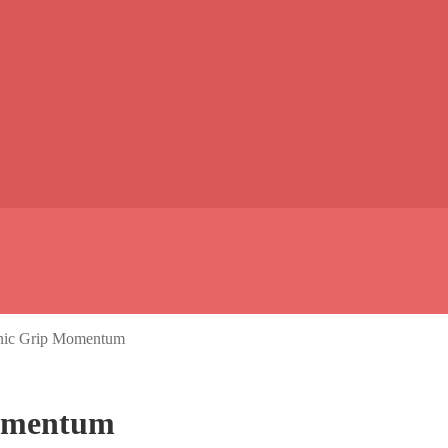
onic Grip Momentum
Momentum