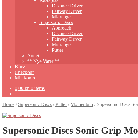
Kastaplast
Distance Driver
Fairway Driver
Midrange
Supersonic Discs
Approach
Distance Driver
Fairway Driver
Midrange
Putter
Andet
** Nye Varer **
Kurv
Checkout
Min konto
0,00
kr.
0 items
Home
/
Supersonic Discs
/
Putter
/
Momentum
/
Supersonic Discs S
Supersonic Discs Sonic Grip 