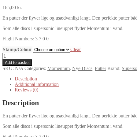
165,00
kr.
En putter der flyver lige og usædvanligt langt. Den perfekte putter båd
Som alle discs i supersonic lineuppet flyder Momentum i vand.
Flight Numbers: 3 7 0 0
Stamp/Colour
Clear
Supersonic
Discs
Add to basket
Sonic
SKU:
N/A
Categories:
Momentum
,
Nye Discs
,
Putter
Brand:
Superso
Grip
Momentum
Description
quantity
Additional information
Reviews (0)
Description
En putter der flyver lige og usædvanligt langt. Den perfekte putter båd
Som alle discs i supersonic lineuppet flyder Momentum i vand.
Flight Numbers: 3 7 0 0