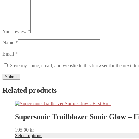
Your review
*
Name
*
Email
*
Save my name, email, and website in this browser for the next ti
Related products
This
product
has
Supersonic Trailblazer Sonic Glow – F
multiple
variants.
195,00
kr.
The
Select options
options