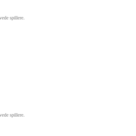
vede spillere.
vede spillere.