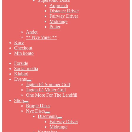
Supersonic Discs
Approach
Distance Driver
Fairway Driver
Midrange
Putter
Andet
** Nye Varer **
Kurv
Checkout
Min konto
Forside
Social media
Klubtøj
Events
Expand
Jagten På Sommer Golf
child
Jagten På Vinter Golf
menu
One More For The Landfill
Shop
Expand
Brugte Discs
child
Nye Discs
menu
Expand
Discmania
child
Expand
Fairway Driver
menu
child
Midrange
menu