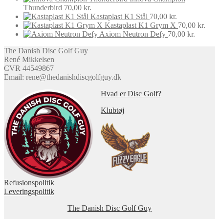
on
was:
is:
Thunderbird
70,00
kr.
the
70,00 kr..
60,00 kr..
Kastaplast K1 Stål
70,00
kr.
product
Kastaplast K1 Grym X
70,00
kr.
page
Axiom Neutron Defy
70,00
kr.
The Danish Disc Golf Guy
René Mikkelsen
CVR 44549867
Email: rene@thedanishdiscgolfguy.dk
Hvad er Disc Golf?
Klubtøj
Refusionspolitik
Leveringspolitik
The Danish Disc Golf Guy