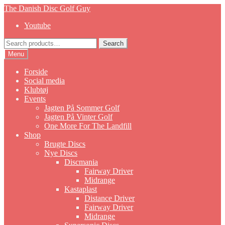
Skip
Skip
The Danish Disc Golf Guy
to
to
Youtube
navigation
content
Search
Search
for:
Menu
Forside
Social media
Klubtøj
Events
Jagten På Sommer Golf
Jagten På Vinter Golf
One More For The Landfill
Shop
Brugte Discs
Nye Discs
Discmania
Fairway Driver
Midrange
Kastaplast
Distance Driver
Fairway Driver
Midrange