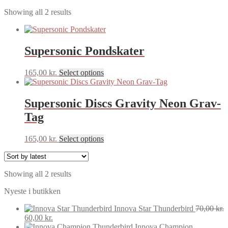
Sorted
Showing all 2 results
by
latest
Supersonic Pondskater
This
165,00
kr.
Select options
product
has
multiple
Supersonic Discs Gravity Neon Grav-
variants.
Tag
The
options
may
This
165,00
kr.
Select options
be
product
chosen
has
on
multiple
the
Sorted
Showing all 2 results
variants.
product
by
The
Nyeste i butikken
page
latest
options
may
Innova Star Thunderbird
70,00
kr.
be
Original
Current
60,00
kr.
chosen
price
price
Innova Champion