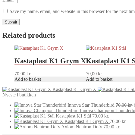
Save my name, email, and website in this browser for the next ti
Related products
Kastaplast K1 Grym X
Kastaplast K1 S
70,00
kr.
70,00
kr.
Add to basket
Add to basket
Kastaplast K1 Grym X
Nyeste i butikken
Innova Star Thunderbird
70,00
kr.
Innova Champion Thunderbi
Kastaplast K1 Stål
70,00
kr.
Kastaplast K1 Grym X
70,00
kr.
Axiom Neutron Defy
70,00
kr.