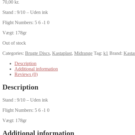
70,00
kr.
Stand : 9/10 – Uden ink
Flight Numbers: 5 6 -1 0
Vægt: 178gr
Out of stock
Categories:
Brugte Discs
,
Kastaplast
,
Midrange
Tag:
k1
Brand:
Kasta
Description
Additional information
Reviews (0)
Description
Stand : 9/10 – Uden ink
Flight Numbers: 5 6 -1 0
Vægt: 178gr
Additional information