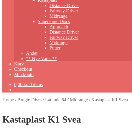
Kastaplast
Distance Driver
Fairway Driver
Midrange
Supersonic Discs
Approach
Distance Driver
Fairway Driver
Midrange
Putter
Andet
** Nye Varer **
Kurv
Checkout
Min konto
0,00
kr.
0 items
Home
/
Brugte Discs
/
Latitude 64
/
Midrange
/
Kastaplast K1 Svea
Kastaplast K1 Svea