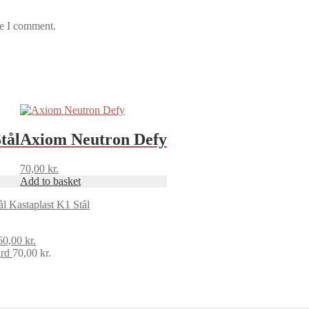
me I comment.
tål
Axiom Neutron Defy
70,00
kr.
Add to basket
Kastaplast K1 Stål
Original
Current
60,00
kr.
price
price
rd
70,00
kr.
was:
is:
70,00 kr..
60,00 kr..