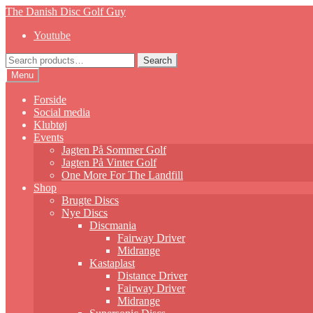
Skip
Skip
The Danish Disc Golf Guy
to
to
Youtube
navigation
content
Search
Search
for:
Menu
Forside
Social media
Klubtøj
Events
Jagten På Sommer Golf
Jagten På Vinter Golf
One More For The Landfill
Shop
Brugte Discs
Nye Discs
Discmania
Fairway Driver
Midrange
Kastaplast
Distance Driver
Fairway Driver
Midrange