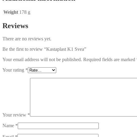
Weight
178 g
Reviews
There are no reviews yet.
Be the first to review “Kastaplast K1 Svea”
Your email address will not be published.
Required fields are marked
Your rating
*
Your review
*
Name
*
Email
*