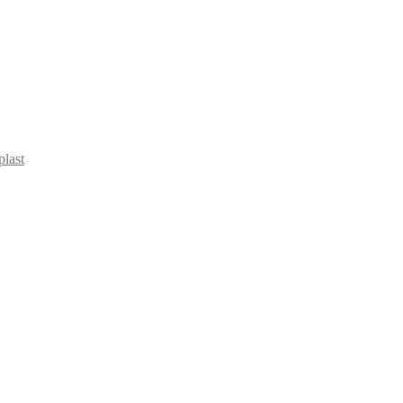
plast