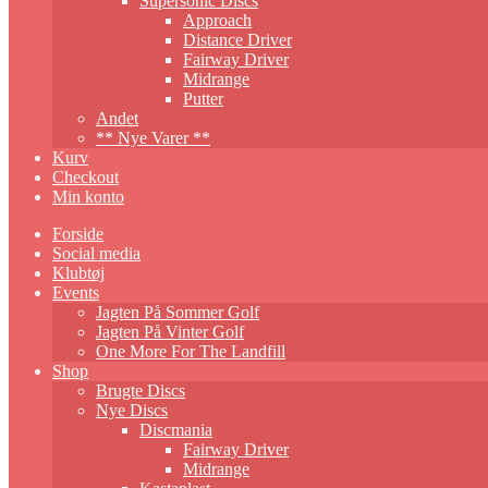
Supersonic Discs
Approach
Distance Driver
Fairway Driver
Midrange
Putter
Andet
** Nye Varer **
Kurv
Checkout
Min konto
Forside
Social media
Klubtøj
Events
Jagten På Sommer Golf
Jagten På Vinter Golf
One More For The Landfill
Shop
Brugte Discs
Nye Discs
Discmania
Fairway Driver
Midrange