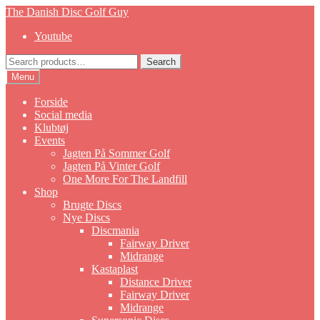
Skip
Skip
The Danish Disc Golf Guy
to
to
Youtube
navigation
content
Search
Search
for:
Menu
Forside
Social media
Klubtøj
Events
Jagten På Sommer Golf
Jagten På Vinter Golf
One More For The Landfill
Shop
Brugte Discs
Nye Discs
Discmania
Fairway Driver
Midrange
Kastaplast
Distance Driver
Fairway Driver
Midrange