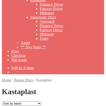
Kastaplast
Distance Driver
Fairway Driver
Midrange
Supersonic Discs
Approach
Distance Driver
Fairway Driver
Midrange
Putter
Andet
** Nye Varer **
Kurv
Checkout
Min konto
0,00
kr.
0 items
Home
/
Brugte Discs
/
Kastaplast
Kastaplast