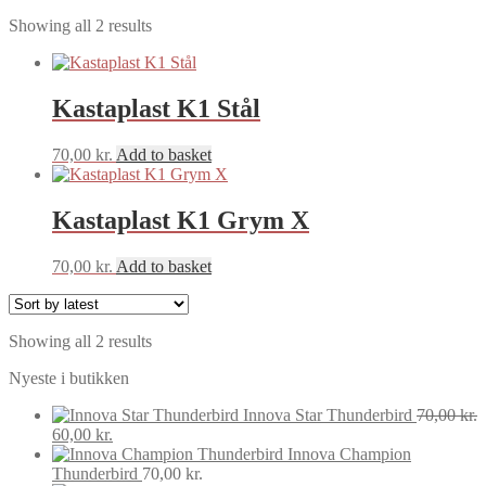
Sorted
Showing all 2 results
by
latest
Kastaplast K1 Stål
70,00
kr.
Add to basket
Kastaplast K1 Grym X
70,00
kr.
Add to basket
Sorted
Showing all 2 results
by
Nyeste i butikken
latest
Innova Star Thunderbird
70,00
kr.
Original
Current
60,00
kr.
price
price
Innova Champion
was:
is:
Thunderbird
70,00
kr.