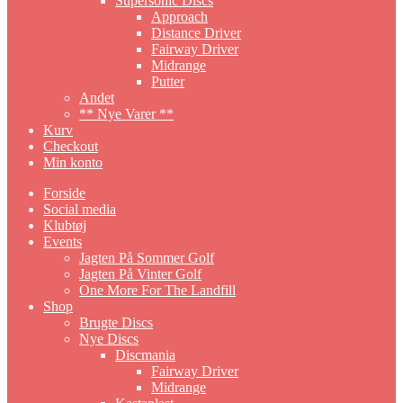
Supersonic Discs
Approach
Distance Driver
Fairway Driver
Midrange
Putter
Andet
** Nye Varer **
Kurv
Checkout
Min konto
Forside
Social media
Klubtøj
Events
Jagten På Sommer Golf
Jagten På Vinter Golf
One More For The Landfill
Shop
Brugte Discs
Nye Discs
Discmania
Fairway Driver
Midrange