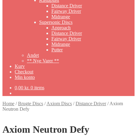
Kastaplast
Distance Driver
Fairway Driver
Midrange
Supersonic Discs
Approach
Distance Driver
Fairway Driver
Midrange
Putter
Andet
** Nye Varer **
Kurv
Checkout
Min konto
0,00
kr.
0 items
Home
/
Brugte Discs
/
Axiom Discs
/
Distance Driver
/
Axiom
Neutron Defy
Axiom Neutron Defy