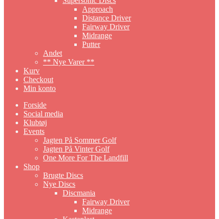
Supersonic Discs
Approach
Distance Driver
Fairway Driver
Midrange
Putter
Andet
** Nye Varer **
Kurv
Checkout
Min konto
Forside
Social media
Klubtøj
Events
Jagten På Sommer Golf
Jagten På Vinter Golf
One More For The Landfill
Shop
Brugte Discs
Nye Discs
Discmania
Fairway Driver
Midrange