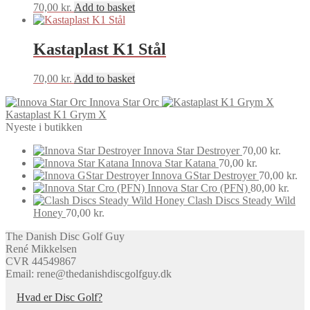
70,00
kr.
Add to basket
Kastaplast K1 Stål
70,00
kr.
Add to basket
Innova Star Orc
Kastaplast K1 Grym X
Nyeste i butikken
Innova Star Destroyer
70,00
kr.
Innova Star Katana
70,00
kr.
Innova GStar Destroyer
70,00
kr.
Innova Star Cro (PFN)
80,00
kr.
Clash Discs Steady Wild
Honey
70,00
kr.
The Danish Disc Golf Guy
René Mikkelsen
CVR 44549867
Email: rene@thedanishdiscgolfguy.dk
Hvad er Disc Golf?