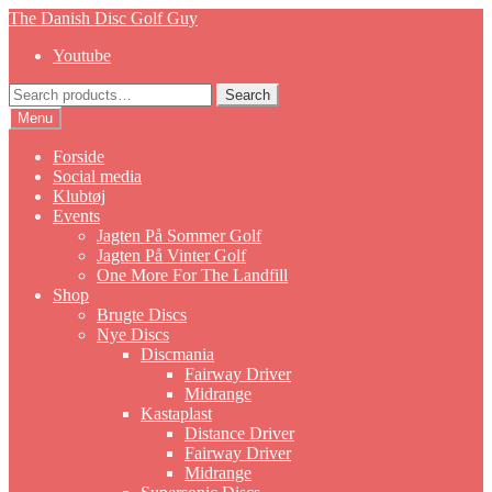
Skip
Skip
The Danish Disc Golf Guy
to
to
Youtube
navigation
content
Search
Search
for:
Menu
Forside
Social media
Klubtøj
Events
Jagten På Sommer Golf
Jagten På Vinter Golf
One More For The Landfill
Shop
Brugte Discs
Nye Discs
Discmania
Fairway Driver
Midrange
Kastaplast
Distance Driver
Fairway Driver
Midrange