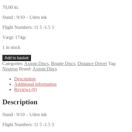
70,00
kr.
Stand : 9/10 – Uden ink
Flight Numbers: 11 5 -1.5 3
Vægt: 174gr
1 in stock
Axiom
Add to basket
Neutron
Categories:
Axiom Discs
,
Brugte Discs
,
Distance Driver
Tag:
Defy
Neutron
Brand:
Axiom Discs
quantity
Description
Additional information
Reviews (0)
Description
Stand : 9/10 – Uden ink
Flight Numbers: 11 5 -1.5 3