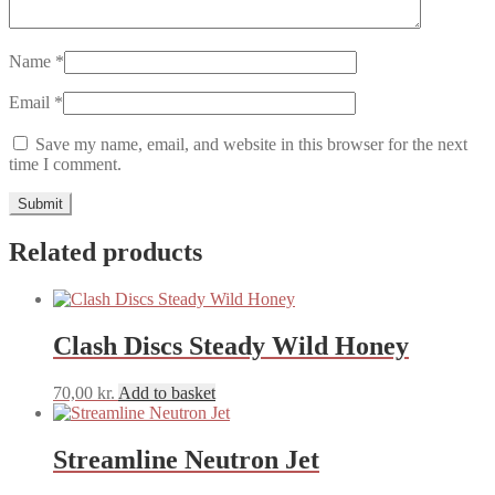
Name
*
Email
*
Save my name, email, and website in this browser for the next
time I comment.
Related products
Clash Discs Steady Wild Honey
70,00
kr.
Add to basket
Streamline Neutron Jet