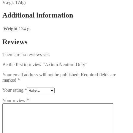
Vægt: 174gr
Additional information
Weight
174 g
Reviews
There are no reviews yet.
Be the first to review “Axiom Neutron Defy”
Your email address will not be published.
Required fields are
marked
*
Your rating
*
Your review
*