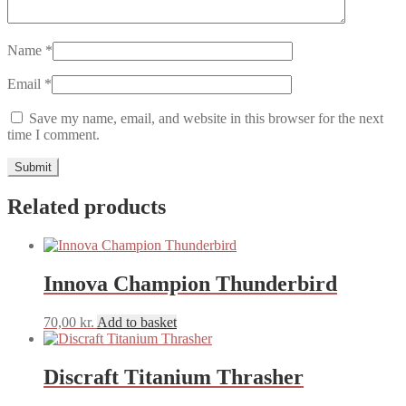
Name
*
Email
*
Save my name, email, and website in this browser for the next
time I comment.
Related products
Innova Champion Thunderbird
70,00
kr.
Add to basket
Discraft Titanium Thrasher