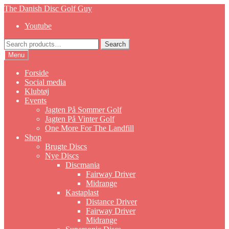
Skip
Skip
The Danish Disc Golf Guy
to
to
Youtube
navigation
content
Search
Search
for:
Menu
Forside
Social media
Klubtøj
Events
Jagten På Sommer Golf
Jagten På Vinter Golf
One More For The Landfill
Shop
Brugte Discs
Nye Discs
Discmania
Fairway Driver
Midrange
Kastaplast
Distance Driver
Fairway Driver
Midrange