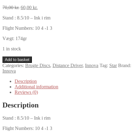
Original
Current
70,00
kr.
60,00
kr.
price
price
Stand : 8.5/10 – Ink i rim
was:
is:
70,00 kr..
60,00 kr..
Flight Numbers: 10 4 -1 3
Vægt: 174gr
1 in stock
Innova
Add to basket
Star
Categories:
Brugte Discs
,
Distance Driver
,
Innova
Tag:
Star
Brand:
Orc
Innova
quantity
Description
Additional information
Reviews (0)
Description
Stand : 8.5/10 – Ink i rim
Flight Numbers: 10 4 -1 3