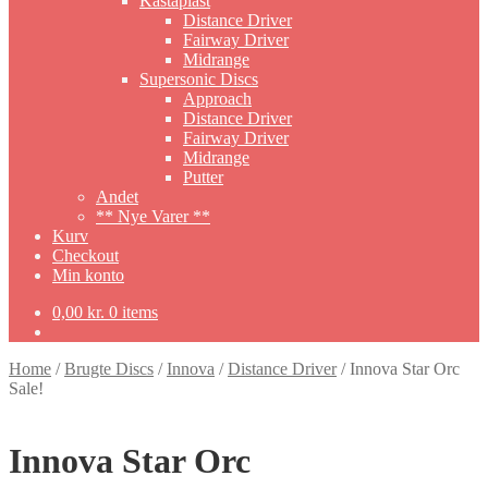
Kastaplast
Distance Driver
Fairway Driver
Midrange
Supersonic Discs
Approach
Distance Driver
Fairway Driver
Midrange
Putter
Andet
** Nye Varer **
Kurv
Checkout
Min konto
0,00
kr.
0 items
Home
/
Brugte Discs
/
Innova
/
Distance Driver
/
Innova Star Orc
Sale!
Innova Star Orc