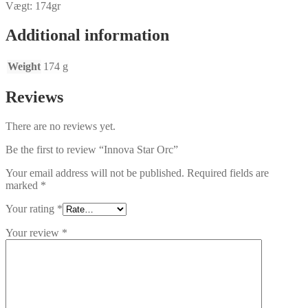
Vægt: 174gr
Additional information
Weight
174 g
Reviews
There are no reviews yet.
Be the first to review “Innova Star Orc”
Your email address will not be published.
Required fields are
marked
*
Your rating
*
Your review
*