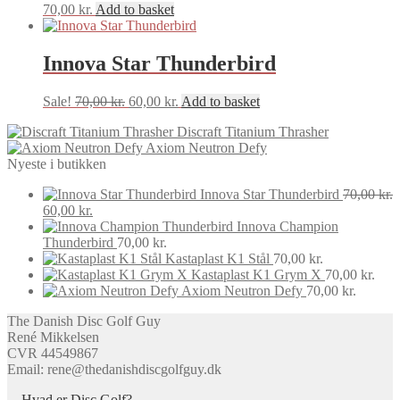
70,00
kr.
Add to basket
Innova Star Thunderbird
Original
Current
Sale!
70,00
kr.
60,00
kr.
Add to basket
price
price
Discraft Titanium Thrasher
was:
is:
Axiom Neutron Defy
70,00 kr..
60,00 kr..
Nyeste i butikken
Innova Star Thunderbird
70,00
kr.
Original
Current
60,00
kr.
price
price
Innova Champion
was:
is:
Thunderbird
70,00
kr.
70,00 kr..
60,00 kr..
Kastaplast K1 Stål
70,00
kr.
Kastaplast K1 Grym X
70,00
kr.
Axiom Neutron Defy
70,00
kr.
The Danish Disc Golf Guy
René Mikkelsen
CVR 44549867
Email: rene@thedanishdiscgolfguy.dk
Hvad er Disc Golf?