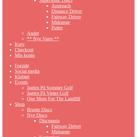
Supersonic Discs
Approach
Distance Driver
Fairway Driver
Midrange
Putter
Andet
** Nye Varer **
Kurv
Checkout
Min konto
Forside
Social media
Klubtøj
Events
Jagten På Sommer Golf
Jagten På Vinter Golf
One More For The Landfill
Shop
Brugte Discs
Nye Discs
Discmania
Fairway Driver
Midrange