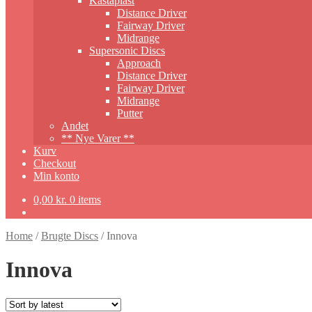
Kastaplast
Distance Driver
Fairway Driver
Midrange
Supersonic Discs
Approach
Distance Driver
Fairway Driver
Midrange
Putter
Andet
** Nye Varer **
Kurv
Checkout
Min konto
0,00
kr.
0 items
Home
/
Brugte Discs
/
Innova
Innova