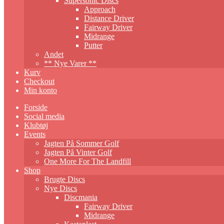
Supersonic Discs
Approach
Distance Driver
Fairway Driver
Midrange
Putter
Andet
** Nye Varer **
Kurv
Checkout
Min konto
Forside
Social media
Klubtøj
Events
Jagten På Sommer Golf
Jagten På Vinter Golf
One More For The Landfill
Shop
Brugte Discs
Nye Discs
Discmania
Fairway Driver
Midrange