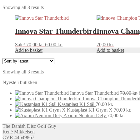
Sorted
Showing all 3 results
by
latest
Innova Star Thunderbird
Innova Cham
Original
Current
Sale!
70,00
kr.
60,00
kr.
70,00
kr.
price
price
Add to basket
Add to basket
was:
is:
70,00 kr..
60,00 kr..
Sorted
Showing all 3 results
by
Nyeste i butikken
latest
Innova Star Thunderbird
70,00
kr.
Innova Champion Thunderbi
Kastaplast K1 Stål
70,00
kr.
Kastaplast K1 Grym X
70,00
kr.
Axiom Neutron Defy
70,00
kr.
The Danish Disc Golf Guy
René Mikkelsen
CVR 44549867