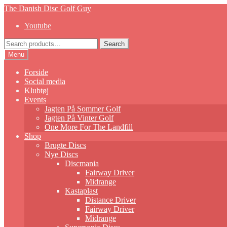
Skip
Skip
The Danish Disc Golf Guy
to
to
Youtube
navigation
content
Search
Search
for:
Menu
Forside
Social media
Klubtøj
Events
Jagten På Sommer Golf
Jagten På Vinter Golf
One More For The Landfill
Shop
Brugte Discs
Nye Discs
Discmania
Fairway Driver
Midrange
Kastaplast
Distance Driver
Fairway Driver
Midrange