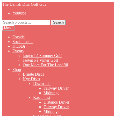
Skip
Skip
The Danish Disc Golf Guy
to
to
Youtube
navigation
content
Search
Search
for:
Menu
Forside
Social media
Klubtøj
Events
Jagten På Sommer Golf
Jagten På Vinter Golf
One More For The Landfill
Shop
Brugte Discs
Nye Discs
Discmania
Fairway Driver
Midrange
Kastaplast
Distance Driver
Fairway Driver
Midrange