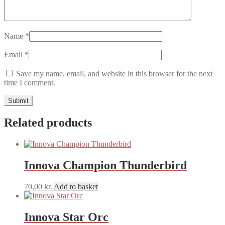
Name
*
Email
*
Save my name, email, and website in this browser for the next
time I comment.
Related products
Innova Champion Thunderbird
70,00
kr.
Add to basket
Innova Star Orc