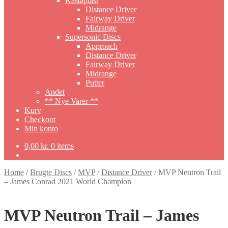
Kastaplast
Distance Driver
Fairway Driver
Midrange
Supersonic Discs
Approach
Distance Driver
Fairway Driver
Midrange
Putter
Andet
** Nye Varer **
Kurv
Checkout
Min konto
0,00
kr.
0 items
Home
/
Brugte Discs
/
MVP
/
Distance Driver
/
MVP Neutron Trail
– James Conrad 2021 World Champion
MVP Neutron Trail – James