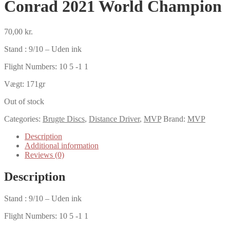
Conrad 2021 World Champion
70,00
kr.
Stand : 9/10 – Uden ink
Flight Numbers: 10 5 -1 1
Vægt: 171gr
Out of stock
Categories:
Brugte Discs
,
Distance Driver
,
MVP
Brand:
MVP
Description
Additional information
Reviews (0)
Description
Stand : 9/10 – Uden ink
Flight Numbers: 10 5 -1 1