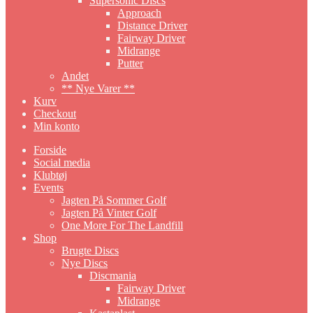
Supersonic Discs
Approach
Distance Driver
Fairway Driver
Midrange
Putter
Andet
** Nye Varer **
Kurv
Checkout
Min konto
Forside
Social media
Klubtøj
Events
Jagten På Sommer Golf
Jagten På Vinter Golf
One More For The Landfill
Shop
Brugte Discs
Nye Discs
Discmania
Fairway Driver
Midrange