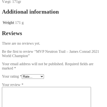
Vægt: 171gr
Additional information
Weight
171 g
Reviews
There are no reviews yet.
Be the first to review “MVP Neutron Trail – James Conrad 2021
World Champion”
Your email address will not be published.
Required fields are
marked
*
Your rating
*
Your review
*