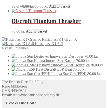
Original
Current
Sale!
70,00
kr.
60,00
kr.
Add to basket
price
price
was:
is:
70,00 kr..
60,00 kr..
Discraft Titanium Thrasher
70,00
kr.
Add to basket
Kastaplast K1 Grym X
Kastaplast K1 Stål
Nyeste i butikken
Innova Star Destroyer
70,00
kr.
Innova Star Katana
70,00
kr.
Innova GStar Destroyer
70,00
kr.
Discraft ESP Heat
70,00
kr.
Innova Star Cro (PFN)
80,00
kr.
The Danish Disc Golf Guy
René Mikkelsen
CVR 44549867
Email: rene@thedanishdiscgolfguy.dk
Hvad er Disc Golf?