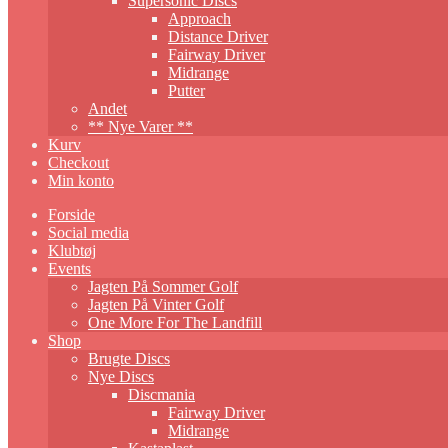
Supersonic Discs
Approach
Distance Driver
Fairway Driver
Midrange
Putter
Andet
** Nye Varer **
Kurv
Checkout
Min konto
Forside
Social media
Klubtøj
Events
Jagten På Sommer Golf
Jagten På Vinter Golf
One More For The Landfill
Shop
Brugte Discs
Nye Discs
Discmania
Fairway Driver
Midrange