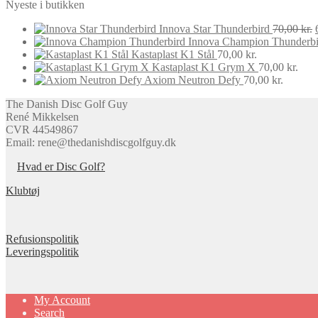
Nyeste i butikken
Innova Star Thunderbird
70,00
kr.
Innova Champion Thunderbi
Kastaplast K1 Stål
70,00
kr.
Kastaplast K1 Grym X
70,00
kr.
Axiom Neutron Defy
70,00
kr.
The Danish Disc Golf Guy
René Mikkelsen
CVR 44549867
Email: rene@thedanishdiscgolfguy.dk
Hvad er Disc Golf?
Klubtøj
Refusionspolitik
Leveringspolitik
My Account
Search