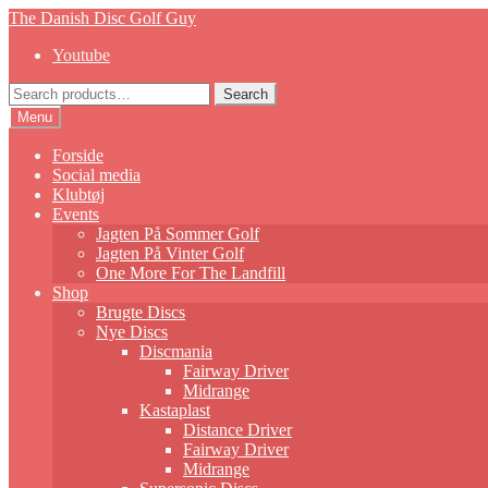
Skip
Skip
The Danish Disc Golf Guy
to
to
Youtube
navigation
content
Search
Search
for:
Menu
Forside
Social media
Klubtøj
Events
Jagten På Sommer Golf
Jagten På Vinter Golf
One More For The Landfill
Shop
Brugte Discs
Nye Discs
Discmania
Fairway Driver
Midrange
Kastaplast
Distance Driver
Fairway Driver
Midrange