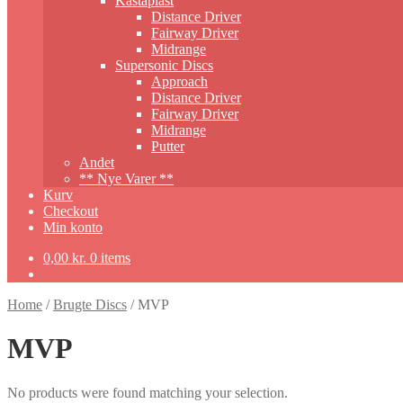
Kastaplast
Distance Driver
Fairway Driver
Midrange
Supersonic Discs
Approach
Distance Driver
Fairway Driver
Midrange
Putter
Andet
** Nye Varer **
Kurv
Checkout
Min konto
0,00
kr.
0 items
Home
/
Brugte Discs
/
MVP
MVP
No products were found matching your selection.