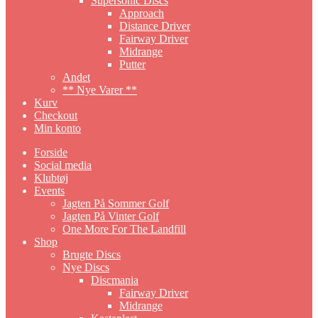
Supersonic Discs
Approach
Distance Driver
Fairway Driver
Midrange
Putter
Andet
** Nye Varer **
Kurv
Checkout
Min konto
Forside
Social media
Klubtøj
Events
Jagten På Sommer Golf
Jagten På Vinter Golf
One More For The Landfill
Shop
Brugte Discs
Nye Discs
Discmania
Fairway Driver
Midrange