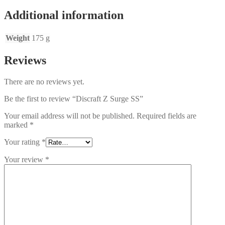
Additional information
Weight
175 g
Reviews
There are no reviews yet.
Be the first to review “Discraft Z Surge SS”
Your email address will not be published.
Required fields are
marked
*
Your rating
*
Your review
*