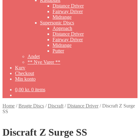
Kastaplast
Distance Driver
Fairway Driver
Midrange
Supersonic Discs
Approach
Distance Driver
Fairway Driver
Midrange
Putter
Andet
** Nye Varer **
Kurv
Checkout
Min konto
0,00
kr.
0 items
Home
/
Brugte Discs
/
Discraft
/
Distance Driver
/
Discraft Z Surge
SS
Discraft Z Surge SS