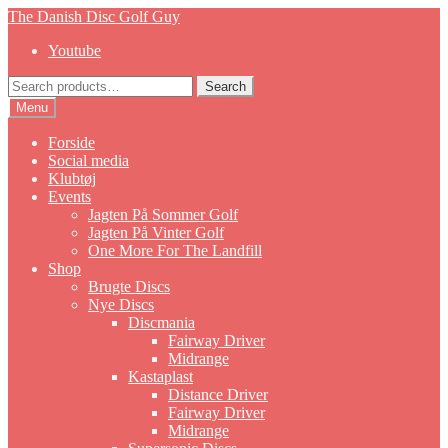
Skip
Skip
The Danish Disc Golf Guy
to
to
Youtube
navigation
content
Search
Search
for:
Menu
Forside
Social media
Klubtøj
Events
Jagten På Sommer Golf
Jagten På Vinter Golf
One More For The Landfill
Shop
Brugte Discs
Nye Discs
Discmania
Fairway Driver
Midrange
Kastaplast
Distance Driver
Fairway Driver
Midrange