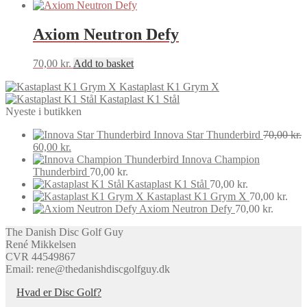
Axiom Neutron Defy
70,00
kr.
Add to basket
Kastaplast K1 Grym X
Kastaplast K1 Stål
Nyeste i butikken
Innova Star Thunderbird
70,00
kr.
Original
Current
60,00
kr.
price
price
Innova Champion
was:
is:
Thunderbird
70,00
kr.
70,00 kr..
60,00 kr..
Kastaplast K1 Stål
70,00
kr.
Kastaplast K1 Grym X
70,00
kr.
Axiom Neutron Defy
70,00
kr.
The Danish Disc Golf Guy
René Mikkelsen
CVR 44549867
Email: rene@thedanishdiscgolfguy.dk
Hvad er Disc Golf?