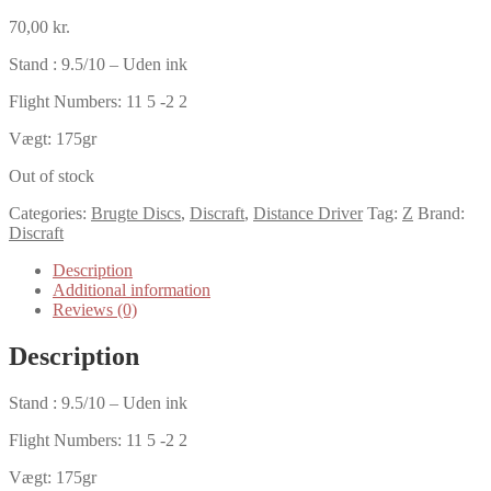
70,00
kr.
Stand : 9.5/10 – Uden ink
Flight Numbers: 11 5 -2 2
Vægt: 175gr
Out of stock
Categories:
Brugte Discs
,
Discraft
,
Distance Driver
Tag:
Z
Brand:
Discraft
Description
Additional information
Reviews (0)
Description
Stand : 9.5/10 – Uden ink
Flight Numbers: 11 5 -2 2
Vægt: 175gr