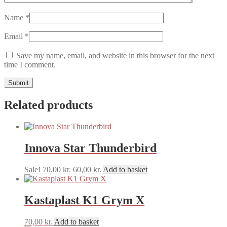
Name
*
Email
*
Save my name, email, and website in this browser for the next
time I comment.
Related products
Innova Star Thunderbird
Original
Current
Sale!
70,00
kr.
60,00
kr.
Add to basket
price
price
was:
is:
70,00 kr..
60,00 kr..
Kastaplast K1 Grym X
70,00
kr.
Add to basket