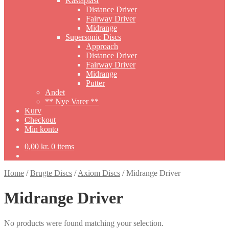
Kastaplast
Distance Driver
Fairway Driver
Midrange
Supersonic Discs
Approach
Distance Driver
Fairway Driver
Midrange
Putter
Andet
** Nye Varer **
Kurv
Checkout
Min konto
0,00
kr.
0 items
Home
/
Brugte Discs
/
Axiom Discs
/
Midrange Driver
Midrange Driver
No products were found matching your selection.