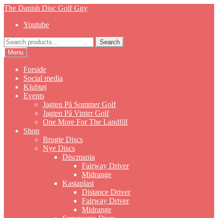
Skip
Skip
The Danish Disc Golf Guy
to
to
Youtube
navigation
content
Search
Search
for:
Menu
Forside
Social media
Klubtøj
Events
Jagten På Sommer Golf
Jagten På Vinter Golf
One More For The Landfill
Shop
Brugte Discs
Nye Discs
Discmania
Fairway Driver
Midrange
Kastaplast
Distance Driver
Fairway Driver
Midrange