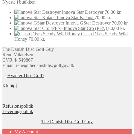
Nyeste i butikken
Innova Star Destroyer
70,00
kr.
Innova Star Katana
70,00
kr.
Innova GStar Destroyer
70,00
kr.
Innova Star Cro (PFN)
80,00
kr.
Clash Discs Steady Wild
Honey
70,00
kr.
The Danish Disc Golf Guy
René Mikkelsen
CVR 44549867
Email: rene@thedanishdiscgolfguy.dk
Hvad er Disc Golf?
Klubtøj
Refusionspolitik
Leveringspolitik
The Danish Disc Golf Guy
My Account