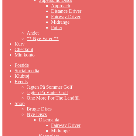
Supersonic Discs
Approach
Distance Driver
Fairway Driver
Midrange
Putter
Andet
** Nye Varer **
Kurv
Checkout
Min konto
Forside
Social media
Klubtøj
Events
Jagten På Sommer Golf
Jagten På Vinter Golf
One More For The Landfill
Shop
Brugte Discs
Nye Discs
Discmania
Fairway Driver
Midrange